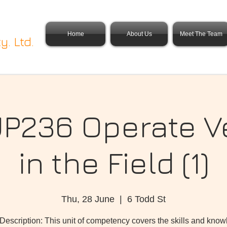
Home
About Us
Meet The Team
y. Ltd.
236 Operate V
in the Field (1)
Thu, 28 June
  |  
6 Todd St
 Description: This unit of competency covers the skills and kno