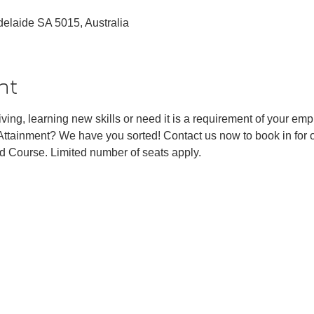
Adelaide SA 5015, Australia
nt
ving, learning new skills or need it is a requirement of your emp
tainment? We have you sorted! Contact us now to book in fo
ld Course. Limited number of seats apply. 