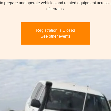
 to prepare and operate vehicles and related equipment across a
of terrains.
Registration is Closed
See other events