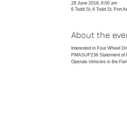
28 June 2018, 8:00 am
6 Todd St, 6 Todd St, Port 
About the eve
Interested in Four Wheel Dri
PMASUP236 Statement of At
Operate Vehicles in the Fie