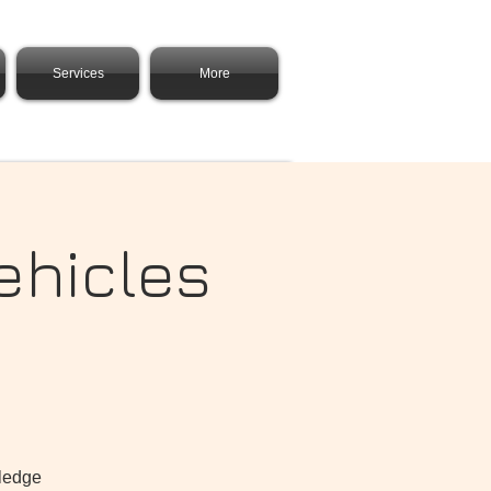
Services
More
ehicles
wledge