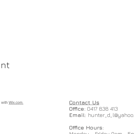
ent
Contact Us
d with
Wix.com.
Office:
0417 838 413
Email:
hunter_d_l@yahoo
Office Hours:
Monday - Friday 9am - 5