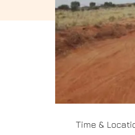
Time & Locati