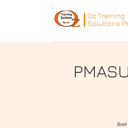
Oz Training
Solutions Pt
PMASUP
Brief