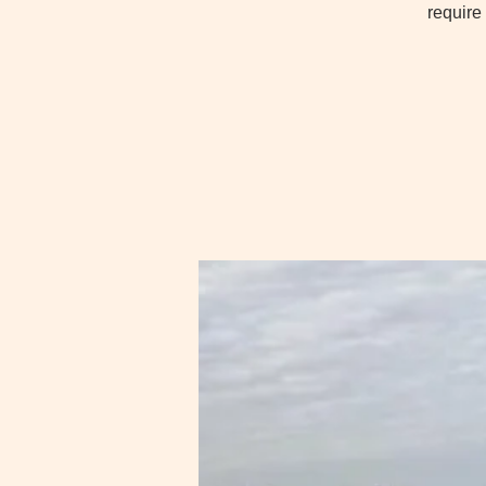
require