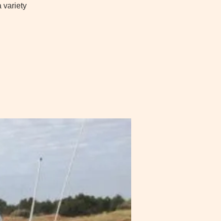
 variety