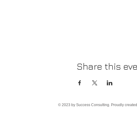
Share this ev
© 2023 by Success Consulting. Proudly create