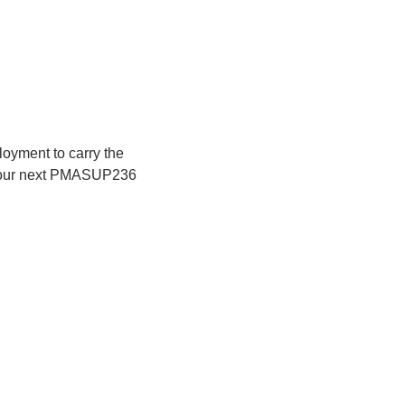
loyment to carry the 
r our next PMASUP236 