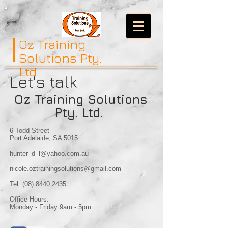
Oz Training
Solutions Pty.
Ltd.
Let's talk
Oz Training Solutions
Pty. Ltd.
6 Todd Street
Port Adelaide, SA 5015
hunter_d_l@yahoo.com.au
nicole.oztrainingsolutions@gmail.com
Tel:
(08) 8440 2435
Office Hours:
Monday - Friday 9am - 5pm